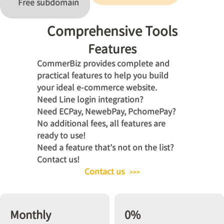
Free subdomain
Comprehensive Tools
Features
CommerBiz provides complete and
practical features to help you build
your ideal e-commerce website.
Need Line login integration?
Need ECPay, NewebPay, PchomePay?
No additional fees, all features are
ready to use!
Need a feature that's not on the list?
Contact us!
Contact us
>>>
Monthly
0%