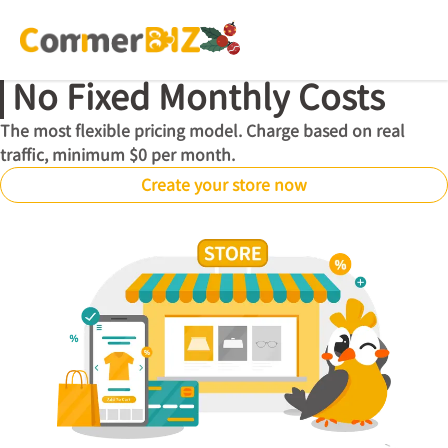
No Fixed Monthly Costs
The most flexible pricing model. Charge based on real
traffic, minimum $0 per month.
Create your store now