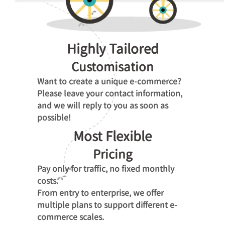
Highly Tailored
Customisation
Want to create a unique e-commerce?
Please leave your contact information,
and we will reply to you as soon as
possible!
Most Flexible
Pricing
Pay only for traffic, no fixed monthly
costs.
From entry to enterprise, we offer
multiple plans to support different e-
commerce scales.