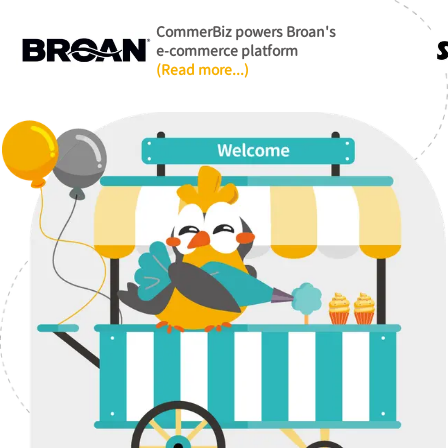
CommerBiz powers Broan's
e-commerce platform
(Read more...)