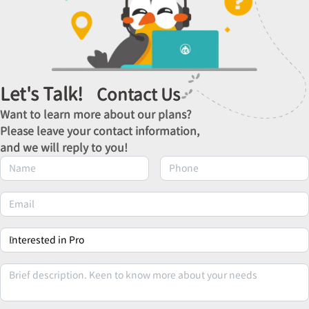
Let's Talk!
Contact Us
Want to learn more about our plans?
Please leave your contact information,
and we will reply to you!