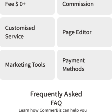
Fee $ 0+
Commission
Customised
Page Editor
Service
Payment
Marketing Tools
Methods
Frequently Asked
FAQ
Learn how CommerBiz can help you