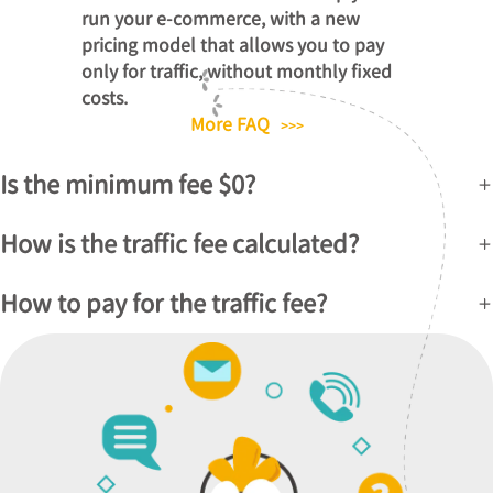
run your e-commerce, with a new
pricing model that allows you to pay
only for traffic, without monthly fixed
costs.
More FAQ
>>>
Is the minimum fee $0?
How is the traffic fee calculated?
How to pay for the traffic fee?