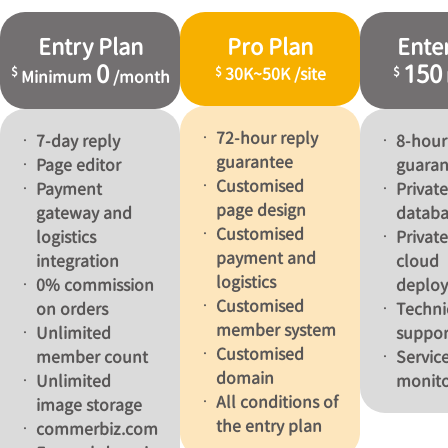
Entry Plan
Pro Plan
Ente
0
150
$
$
$
30K
~
50K
/
site
Minimum
/
month
72-hour reply
7-day reply
8-hour
guarantee
Page editor
guaran
Customised
Payment
Private
page design
gateway and
databa
Customised
logistics
Privat
payment and
integration
cloud
logistics
0% commission
deplo
Customised
on orders
Techni
member system
Unlimited
suppor
Customised
member count
Service
domain
Unlimited
monito
All conditions of
image storage
the entry plan
commerbiz.com