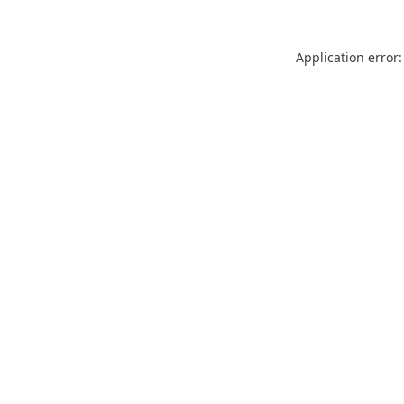
Application error: