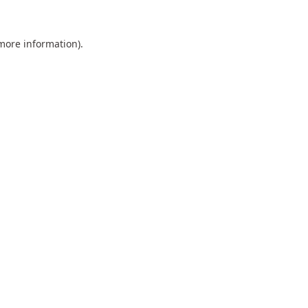
 more information).